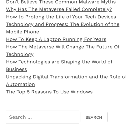
Don’t Believe These Common Malware Myths
Why Has The Metaverse Failed Completely?
How to Prolong the Life of Your Tech Devices
Technology and Progress: The Evolution of the
Mobile Phone
How To Keep A Laptop Running For Years
How The Metaverse Will Change The Future Of
Technology
How Technologies are Shaping the World of
Business
Unpacking Digital Transformation and the Role of
Automation
The Top 5 Reasons To Use Windows
Search
for: