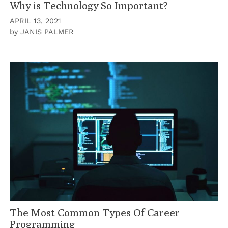
Why is Technology So Important?
APRIL 13, 2021
by
JANIS PALMER
The Most Common Types Of Career
Programming