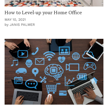
How to Level-up your Home Office
MAY 10, 2021
by
JANIS PALMER