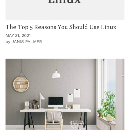
The Top 5 Reasons You Should Use Linux
MAY 31, 2021
by
JANIS PALMER