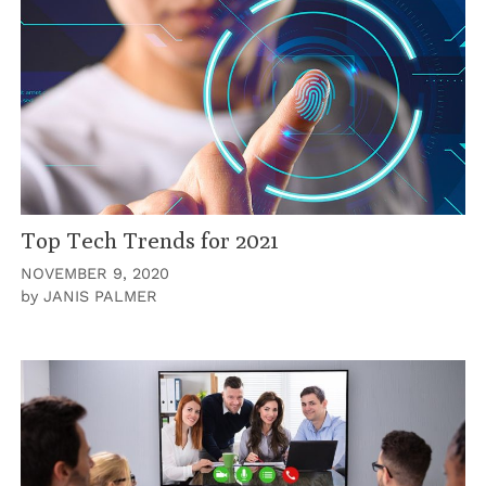
Top Tech Trends for 2021
NOVEMBER 9, 2020
by
JANIS PALMER