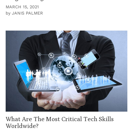
MARCH 15, 2021
by
JANIS PALMER
What Are The Most Critical Tech Skills
Worldwide?