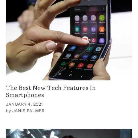
The Best New Tech Features In
Smartphones
JANUARY 4, 2021
by
JANIS PALMER