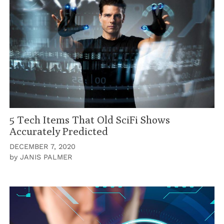
5 Tech Items That Old SciFi Shows
Accurately Predicted
DECEMBER 7, 2020
by
JANIS PALMER