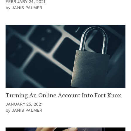
FEBRUARY 24, 2021
by
JANIS PALMER
Turning An Online Account Into Fort Knox
JANUARY 25, 2021
by
JANIS PALMER