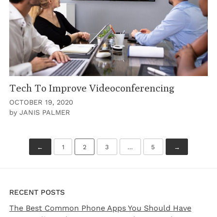
Tech To Improve Videoconferencing
OCTOBER 19, 2020
by
JANIS PALMER
PREVIOUS
NEXT
Posts
←
1
2
3
…
5
→
pagination
RECENT POSTS
The Best Common Phone Apps You Should Have