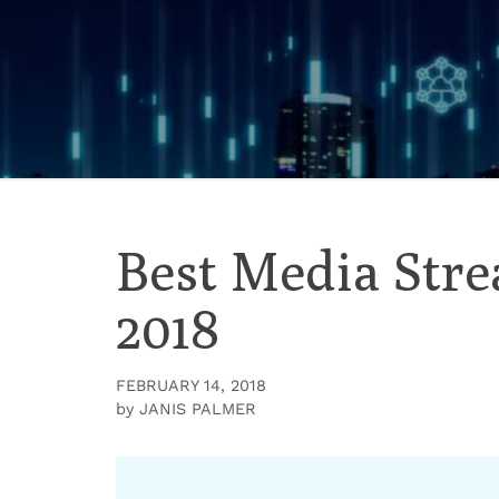
Skip
to
content
Best Media Str
2018
FEBRUARY 14, 2018
by
JANIS PALMER