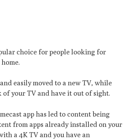
pular choice for people looking for
r home.
y and easily moved to a new TV, while
k of your TV and have it out of sight.
mecast app has led to content being
ntent from apps already installed on your
with a 4K TV and you have an