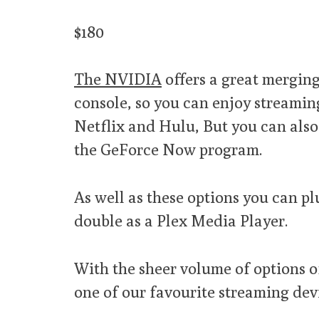
$180
The NVIDIA
offers a great mergin
console, so you can enjoy streamin
Netflix and Hulu, But you can al
the GeForce Now program.
As well as these options you can p
double as a Plex Media Player.
With the sheer volume of options of
one of our favourite streaming devic