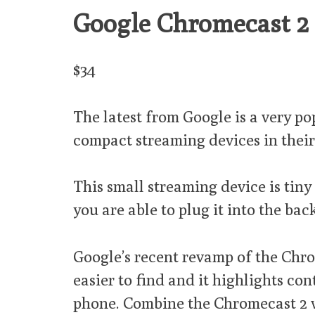
Google Chromecast 2
$34
The latest from Google is a very po
compact streaming devices in thei
This small streaming device is tin
you are able to plug it into the bac
Google’s recent revamp of the Chro
easier to find and it highlights co
phone. Combine the Chromecast 2 