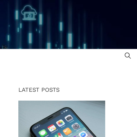
SE
LATEST POSTS