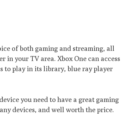
ice of both gaming and streaming, all
ter in your TV area. Xbox One can access
to play in its library, blue ray player
 device you need to have a great gaming
ny devices, and well worth the price.