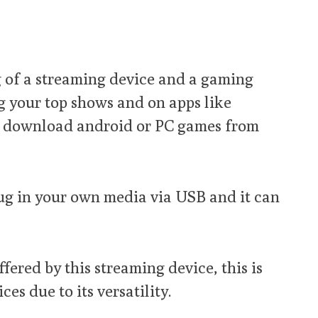
g of a streaming device and a gaming
g your top shows and on apps like
so download android or PC games from
lug in your own media via USB and it can
fered by this streaming device, this is
es due to its versatility.