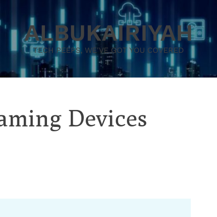
ALBUKAIRIYAH
TECH PEEPS, WE'VE GOT YOU COVERED
eaming Devices