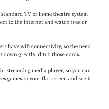
 standard TV or home theatre system
ect to the internet and watch free or
rs have wifi connectivity, so the need
ut down greatly, ditch those cords.
for streaming media player, so you can
tes
games to your flat screen and see it
.