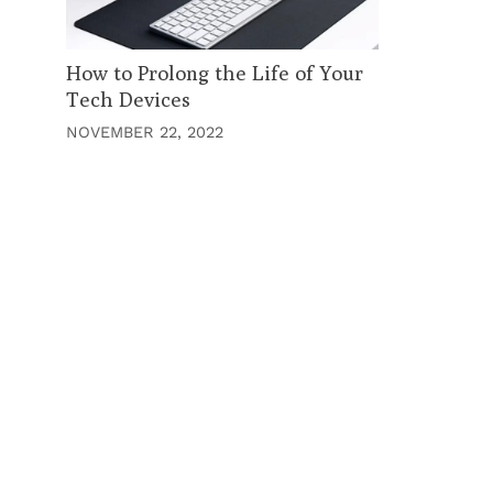
How to Prolong the Life of Your
Tech Devices
NOVEMBER 22, 2022