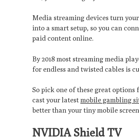
Media streaming devices turn your
into a smart setup, so you can conn
paid content online.
By 2018 most streaming media playe
for endless and twisted cables is c
So pick one of these great options 
cast your latest
mobile gambling si
better than your tiny mobile screen
NVIDIA Shield TV