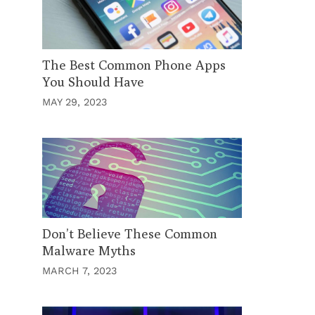
The Best Common Phone Apps
You Should Have
MAY 29, 2023
Don’t Believe These Common
Malware Myths
MARCH 7, 2023