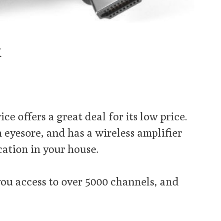
k
e offers a great deal for its low price.
an eyesore, and has a wireless amplifier
cation in your house.
ou access to over 5000 channels, and