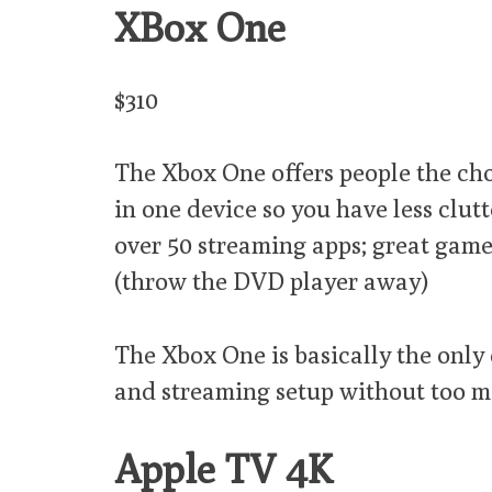
XBox One
$310
The Xbox One offers people the cho
in one device so you have less clut
over 50 streaming apps; great games 
(throw the DVD player away)
The Xbox One is basically the only
and streaming setup without too ma
Apple TV 4K