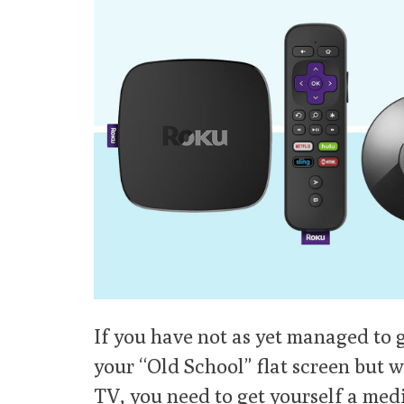
If you have not as yet managed to g
your “Old School” flat screen but w
TV, you need to get yourself a med