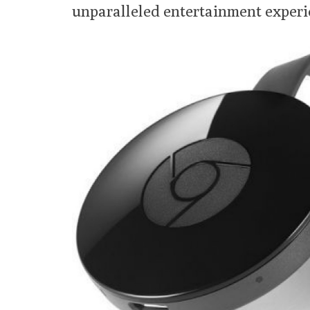
unparalleled entertainment experie