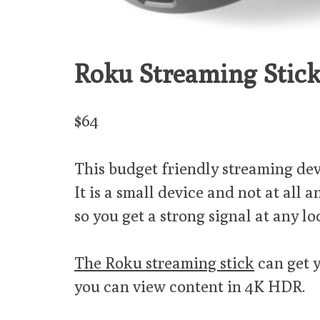
Roku Streaming Stic
$64
This budget friendly streaming devic
It is a small device and not at all 
so you get a strong signal at any lo
The Roku streaming stick
can get y
you can view content in 4K HDR.