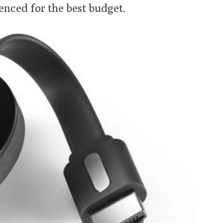
nced for the best budget.