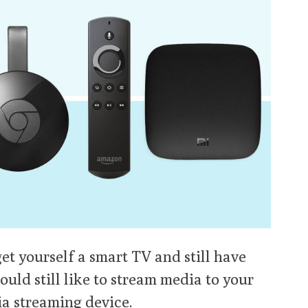
et yourself a smart TV and still have
ould still like to stream media to your
ia streaming device.