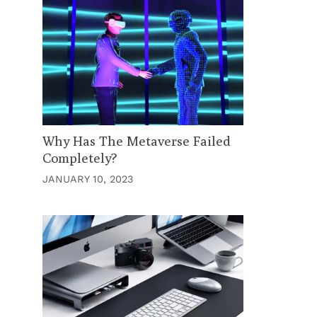
Why Has The Metaverse Failed
Completely?
JANUARY 10, 2023