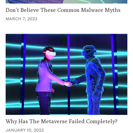
Don’t Believe These Common Malware Myths
MARCH 7, 2023
Why Has The Metaverse Failed Completely?
JANUARY 10, 2023