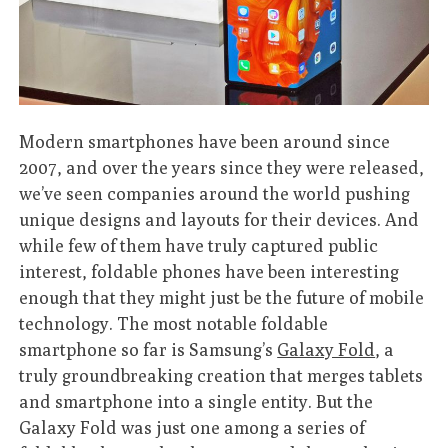
Modern smartphones have been around since
2007, and over the years since they were released,
we’ve seen companies around the world pushing
unique designs and layouts for their devices. And
while few of them have truly captured public
interest, foldable phones have been interesting
enough that they might just be the future of mobile
technology. The most notable foldable
smartphone so far is Samsung’s
Galaxy Fold
, a
truly groundbreaking creation that merges tablets
and smartphone into a single entity. But the
Galaxy Fold was just one among a series of