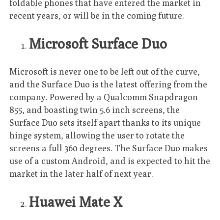
foldable phones that have entered the market in
recent years, or will be in the coming future.
Microsoft Surface Duo
Microsoft is never one to be left out of the curve,
and the Surface Duo is the latest offering from the
company. Powered by a Qualcomm Snapdragon
855, and boasting twin 5.6 inch screens, the
Surface Duo sets itself apart thanks to its unique
hinge system, allowing the user to rotate the
screens a full 360 degrees. The Surface Duo makes
use of a custom Android, and is expected to hit the
market in the later half of next year.
Huawei Mate X