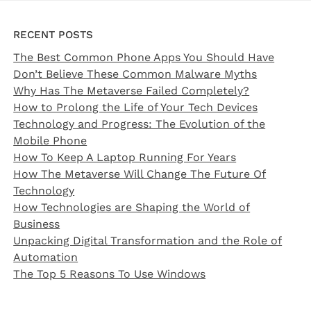
RECENT POSTS
The Best Common Phone Apps You Should Have
Don’t Believe These Common Malware Myths
Why Has The Metaverse Failed Completely?
How to Prolong the Life of Your Tech Devices
Technology and Progress: The Evolution of the
Mobile Phone
How To Keep A Laptop Running For Years
How The Metaverse Will Change The Future Of
Technology
How Technologies are Shaping the World of
Business
Unpacking Digital Transformation and the Role of
Automation
The Top 5 Reasons To Use Windows