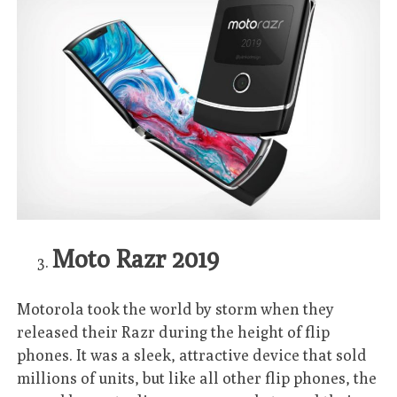
Moto Razr 2019
Motorola took the world by storm when they
released their Razr during the height of flip
phones. It was a sleek, attractive device that sold
millions of units, but like all other flip phones, the