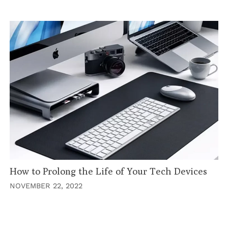
How to Prolong the Life of Your Tech Devices
NOVEMBER 22, 2022