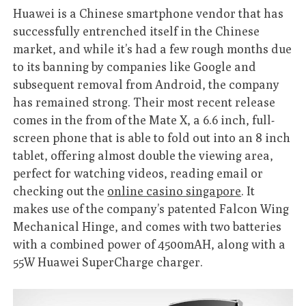
Huawei is a Chinese smartphone vendor that has
successfully entrenched itself in the Chinese
market, and while it’s had a few rough months due
to its banning by companies like Google and
subsequent removal from Android, the company
has remained strong. Their most recent release
comes in the from of the Mate X, a 6.6 inch, full-
screen phone that is able to fold out into an 8 inch
tablet, offering almost double the viewing area,
perfect for watching videos, reading email or
checking out the
online casino singapore
. It
makes use of the company’s patented Falcon Wing
Mechanical Hinge, and comes with two batteries
with a combined power of 4500mAH, along with a
55W Huawei SuperCharge charger.