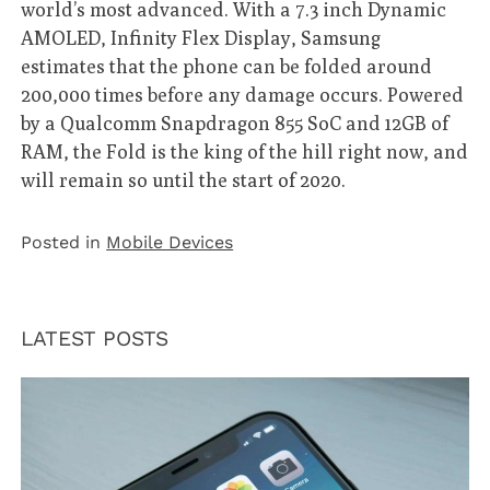
world’s most advanced. With a 7.3 inch Dynamic
AMOLED, Infinity Flex Display, Samsung
estimates that the phone can be folded around
200,000 times before any damage occurs. Powered
by a Qualcomm Snapdragon 855 SoC and 12GB of
RAM, the Fold is the king of the hill right now, and
will remain so until the start of 2020.
Posted in
Mobile Devices
LATEST POSTS