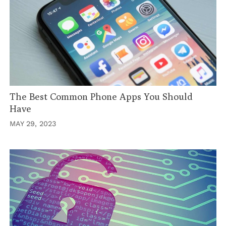
The Best Common Phone Apps You Should
Have
MAY 29, 2023