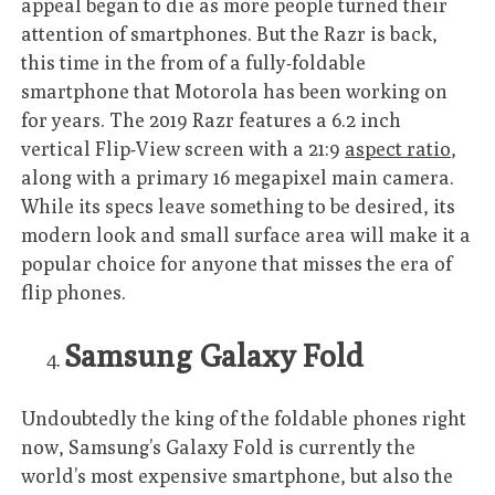
appeal began to die as more people turned their
attention of smartphones. But the Razr is back,
this time in the from of a fully-foldable
smartphone that Motorola has been working on
for years. The 2019 Razr features a 6.2 inch
vertical Flip-View screen with a 21:9
aspect ratio
,
along with a primary 16 megapixel main camera.
While its specs leave something to be desired, its
modern look and small surface area will make it a
popular choice for anyone that misses the era of
flip phones.
Samsung Galaxy Fold
Undoubtedly the king of the foldable phones right
now, Samsung’s Galaxy Fold is currently the
world’s most expensive smartphone, but also the