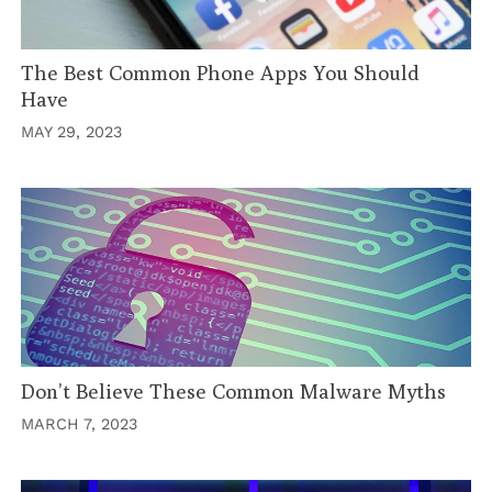
The Best Common Phone Apps You Should
Have
MAY 29, 2023
Don’t Believe These Common Malware Myths
MARCH 7, 2023