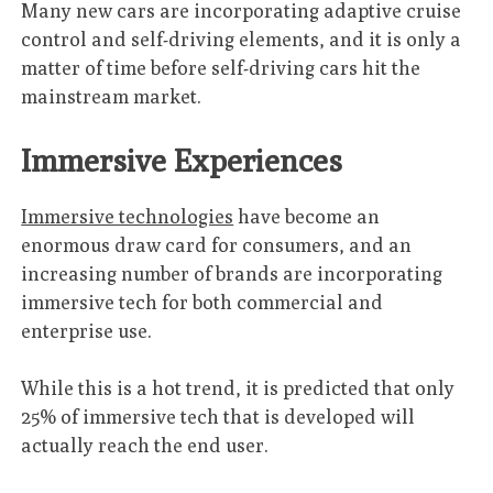
Many new cars are incorporating adaptive cruise
control and self-driving elements, and it is only a
matter of time before self-driving cars hit the
mainstream market.
Immersive Experiences
Immersive technologies
have become an
enormous draw card for consumers, and an
increasing number of brands are incorporating
immersive tech for both commercial and
enterprise use.
While this is a hot trend, it is predicted that only
25% of immersive tech that is developed will
actually reach the end user.