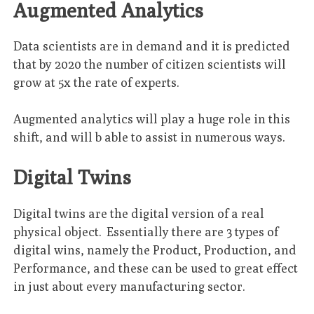
Augmented Analytics
Data scientists are in demand and it is predicted
that by 2020 the number of citizen scientists will
grow at 5x the rate of experts.
Augmented analytics will play a huge role in this
shift, and will b able to assist in numerous ways.
Digital Twins
Digital twins are the digital version of a real
physical object. Essentially there are 3 types of
digital wins, namely the Product, Production, and
Performance, and these can be used to great effect
in just about every manufacturing sector.