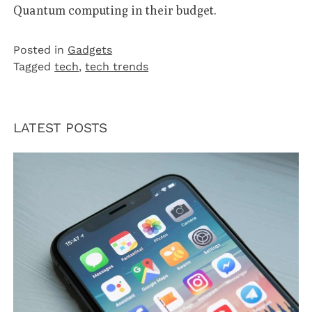
Quantum computing in their budget.
Posted in
Gadgets
Tagged
tech
,
tech trends
LATEST POSTS