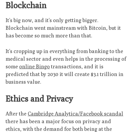
Blockchain
It’s big now, and it’s only getting bigger.
Blockchain went mainstream with Bitcoin, but it
has become so much more than that.
It’s cropping up in everything from banking to the
medical sector and even helps in the processing of
some
online Bingo
transactions, and it is
predicted that by 2030 it will create $3.1 trillion in
business value.
Ethics and Privacy
After the
Cambridge Analytica/Facebook scandal
there has been a major focus on privacy and
ethics, with the demand for both being at the