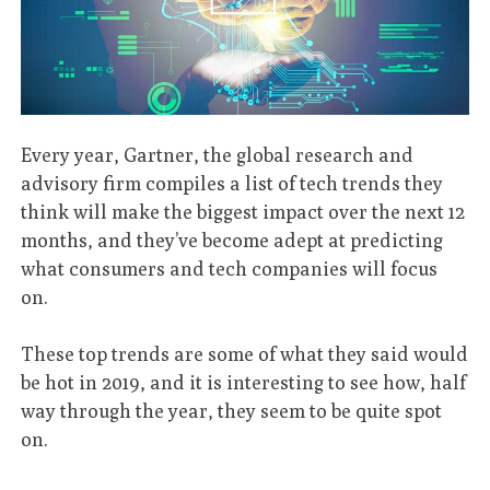
Every year, Gartner, the global research and
advisory firm compiles a list of tech trends they
think will make the biggest impact over the next 12
months, and they’ve become adept at predicting
what consumers and tech companies will focus
on.
These top trends are some of what they said would
be hot in 2019, and it is interesting to see how, half
way through the year, they seem to be quite spot
on.