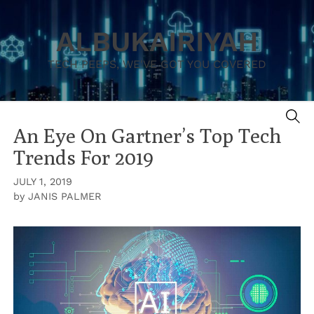
Skip
to
ALBUKAIRIYAH
content
TECH PEEPS, WE'VE GOT YOU COVERED
SE
An Eye On Gartner’s Top Tech
Trends For 2019
JULY 1, 2019
by
JANIS PALMER