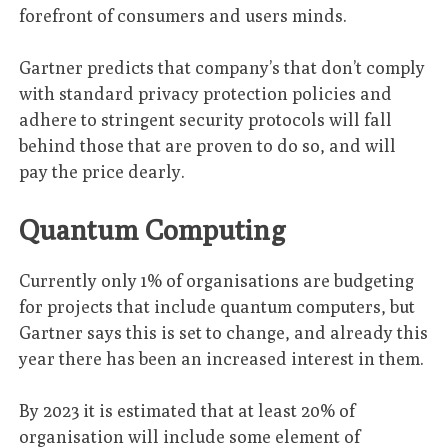
forefront of consumers and users minds.
Gartner predicts that company’s that don’t comply
with standard privacy protection policies and
adhere to stringent security protocols will fall
behind those that are proven to do so, and will
pay the price dearly.
Quantum Computing
Currently only 1% of organisations are budgeting
for projects that include quantum computers, but
Gartner says this is set to change, and already this
year there has been an increased interest in them.
By 2023 it is estimated that at least 20% of
organisation will include some element of