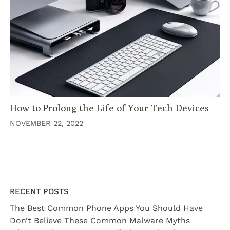
How to Prolong the Life of Your Tech Devices
NOVEMBER 22, 2022
RECENT POSTS
The Best Common Phone Apps You Should Have
Don’t Believe These Common Malware Myths