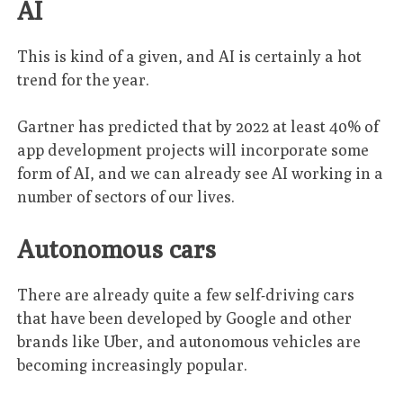
AI
This is kind of a given, and AI is certainly a hot
trend for the year.
Gartner has predicted that by 2022 at least 40% of
app development projects will incorporate some
form of AI, and we can already see AI working in a
number of sectors of our lives.
Autonomous cars
There are already quite a few self-driving cars
that have been developed by Google and other
brands like Uber, and autonomous vehicles are
becoming increasingly popular.