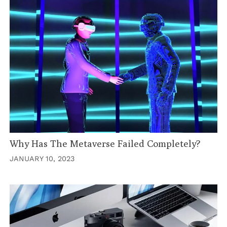
Why Has The Metaverse Failed Completely?
JANUARY 10, 2023